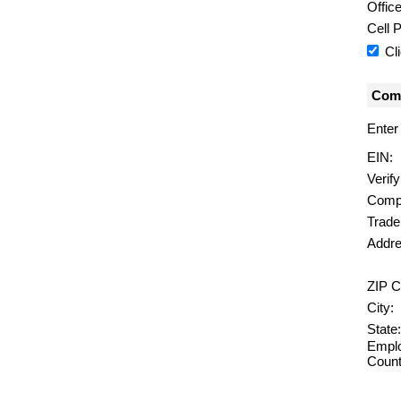
Offic
Cell 
Cl
Comp
Enter
EIN:
Verif
Comp
Trad
Addre
ZIP C
City:
State:
Emplo
Count