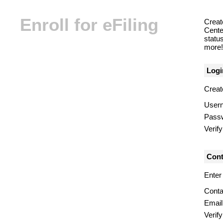
Enroll for eFiling
Creat
Center
statu
more! 
Logi
Creat
User
Pass
Verif
Cont
Enter
Conta
Email
Verify